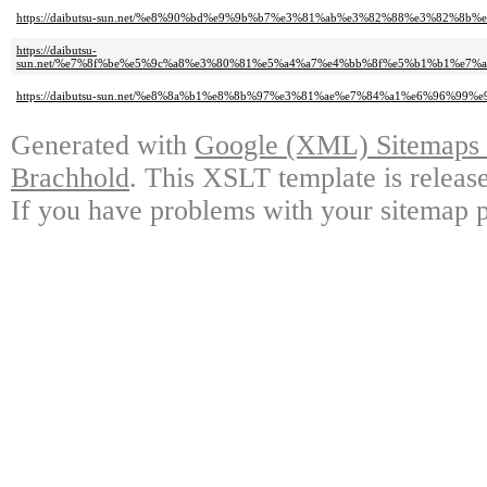
https://daibutsu-sun.net/%e8%90%bd%e9%9b%b7%e3%81%ab%e3%82%88%e3%82
https://daibutsu-
sun.net/%e7%8f%be%e5%9c%a8%e3%80%81%e5%a4%a7%e4%bb%8f%e5%b1%b1%e
https://daibutsu-sun.net/%e8%8a%b1%e8%8b%97%e3%81%ae%e7%84%a1%e6%96
Generated with
Google (XML) Sitemaps G
Brachhold
. This XSLT template is releas
If you have problems with your sitemap p