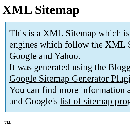
XML Sitemap
This is a XML Sitemap which is
engines which follow the XML S
Google and Yahoo.
It was generated using the Blo
Google Sitemap Generator Plug
You can find more information
and Google's
list of sitemap pr
URL