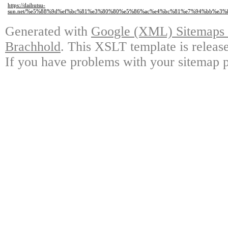
https://daibutsu-
sun.net/%e5%88%9d%ef%bc%81%e3%80%80%e5%86%ac%e4%bc%81%e7%94%bb%e3
Generated with
Google (XML) Sitemaps G
Brachhold
. This XSLT template is releas
If you have problems with your sitemap p