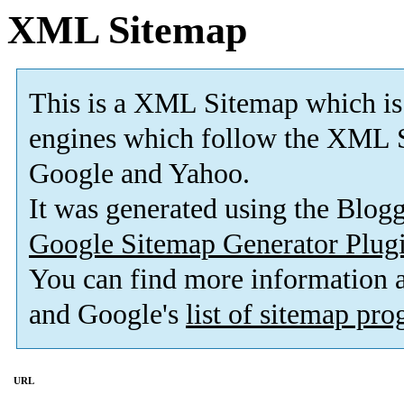
XML Sitemap
This is a XML Sitemap which is
engines which follow the XML S
Google and Yahoo.
It was generated using the Blo
Google Sitemap Generator Plug
You can find more information
and Google's
list of sitemap pr
URL